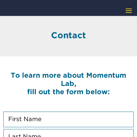
Contact
To learn more about Momentum
Lab,
fill out the form below:
N
a
m
F
e
i